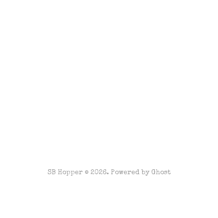
SB Hopper © 2026. Powered by
Ghost