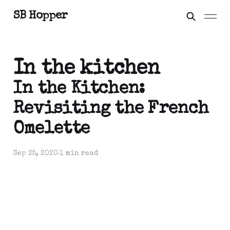
SB Hopper
In the kitchen
In the Kitchen:
Revisiting the French
Omelette
Sep 25, 2020
1 min read