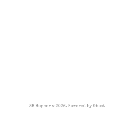
SB Hopper © 2026. Powered by
Ghost