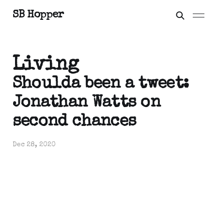
SB Hopper
Living
Shoulda been a tweet:
Jonathan Watts on
second chances
Dec 28, 2020