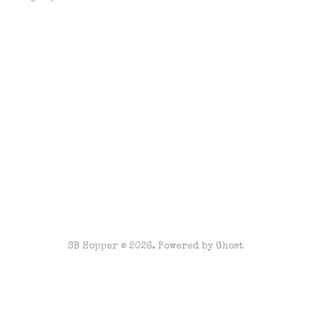
SB Hopper © 2026. Powered by
Ghost