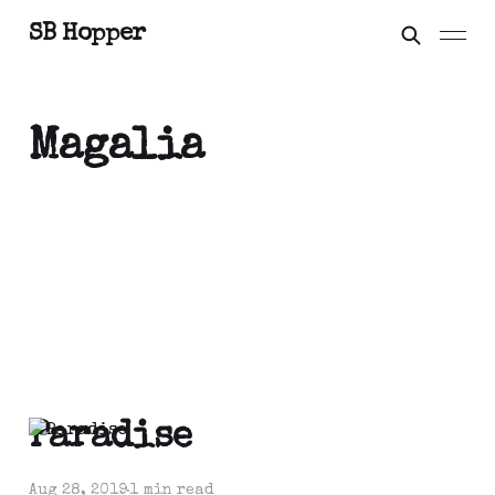
SB Hopper
Magalia
Paradise
Aug 28, 2019
1 min read