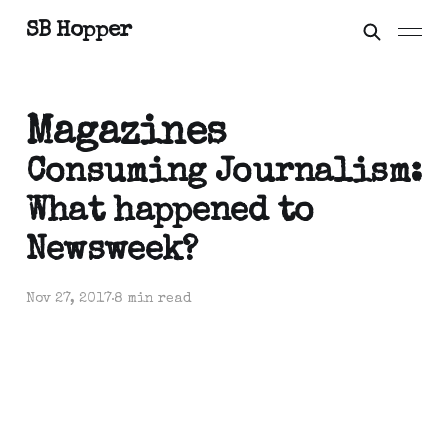
SB Hopper
Magazines
Consuming Journalism:
What happened to
Newsweek?
Nov 27, 2017
8 min read