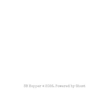
SB Hopper © 2026. Powered by
Ghost