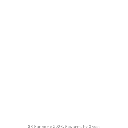
SB Hopper © 2026. Powered by
Ghost