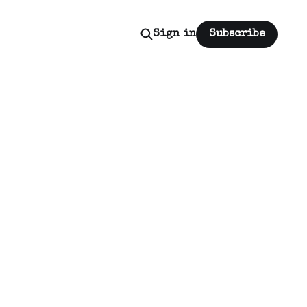
Sign in
Subscribe