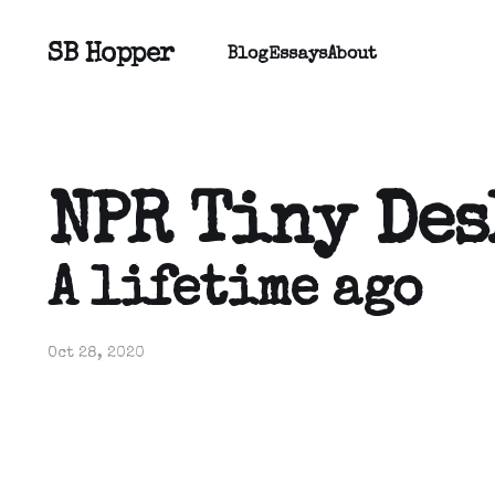
SB Hopper
Blog
Essays
About
NPR Tiny Des
A lifetime ago
Oct 28, 2020