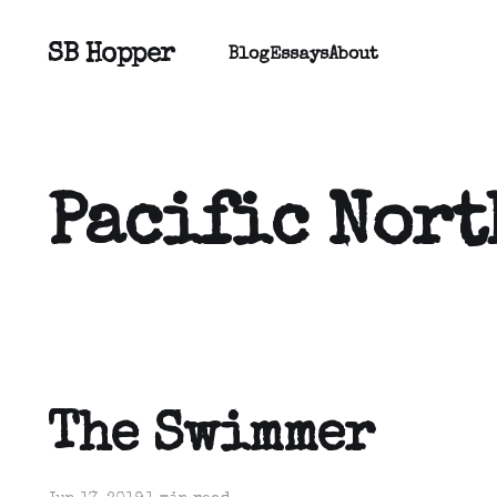
SB Hopper
Blog
Essays
About
Pacific Nort
The Swimmer