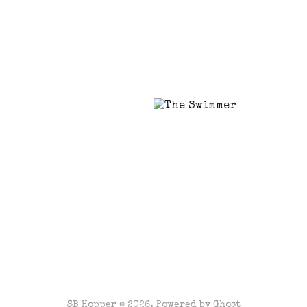
SB Hopper © 2026. Powered by
Ghost