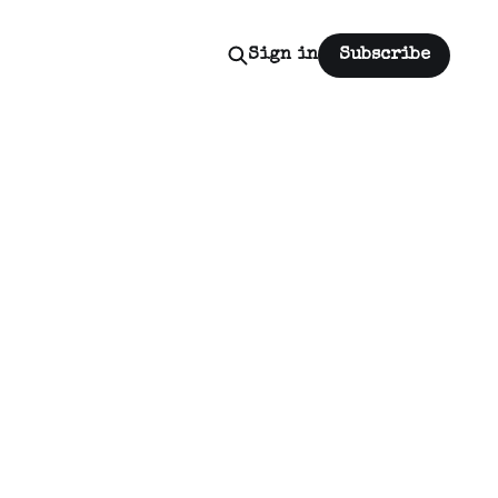
Sign in
Subscribe