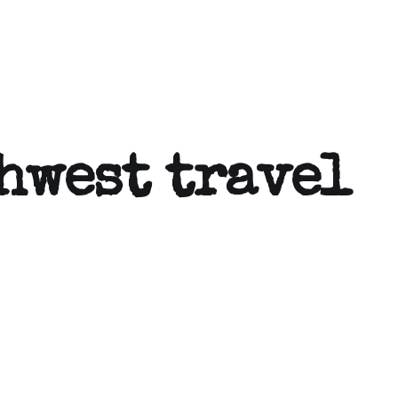
hwest travel