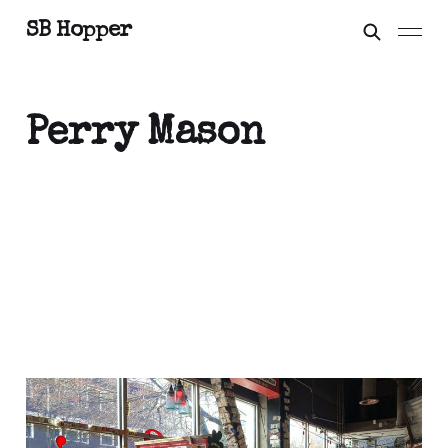
SB Hopper
Perry Mason
To Boldly Go
Mar 30, 2023
3 min read