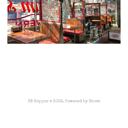
SB Hopper © 2026. Powered by
Ghost