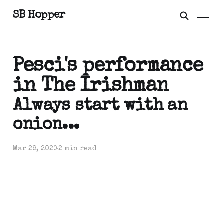
SB Hopper
Pesci's performance
in The Irishman
Always start with an
onion...
Mar 29, 2020
2 min read