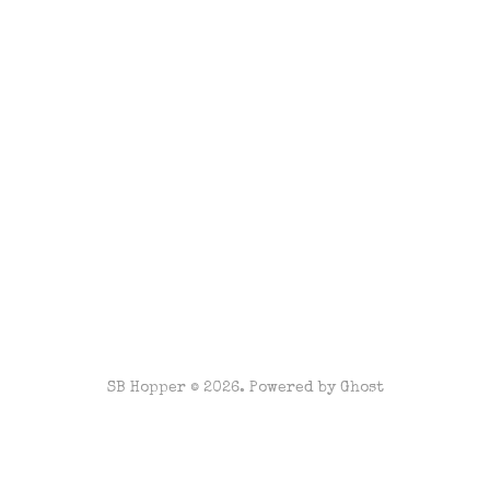
SB Hopper © 2026. Powered by
Ghost