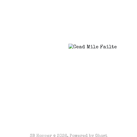
SB Hopper © 2026. Powered by
Ghost