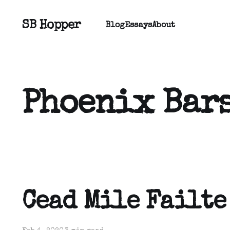
SB Hopper
Blog
Essays
About
Phoenix Bar
Cead Mile Failte