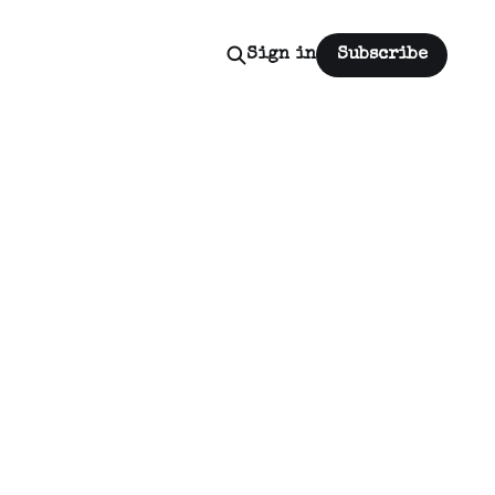
Sign in
Subscribe