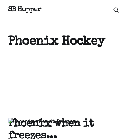
SB Hopper
Phoenix Hockey
Phoenix when it
freezes...