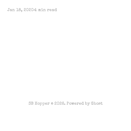
Jan 18, 2020
4 min read
SB Hopper © 2026. Powered by
Ghost