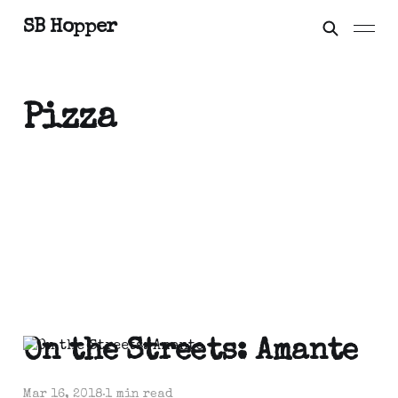
SB Hopper
Pizza
On the Streets: Amante
Mar 16, 2018
1 min read