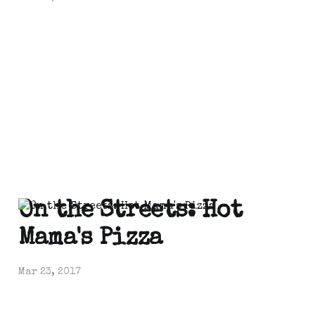
On the Streets: Hot
Mama's Pizza
Mar 23, 2017