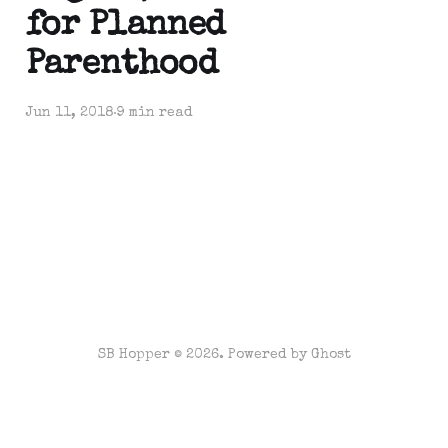
for Planned
Parenthood
Jun 11, 2018
9 min read
SB Hopper © 2026. Powered by
Ghost