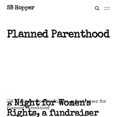
SB Hopper
Planned Parenthood
A Night for Women's
Rights, a fundraiser