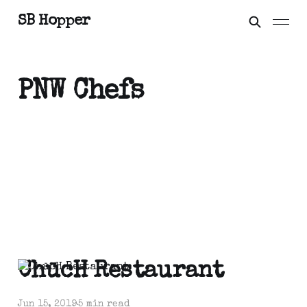
SB Hopper
PNW Chefs
ChūcH Restaurant
Jun 15, 2019
5 min read