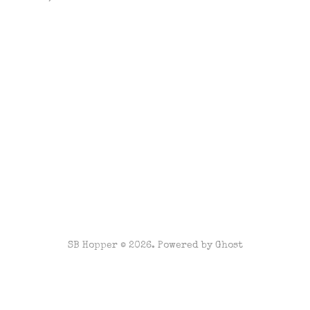
SB Hopper © 2026. Powered by
Ghost