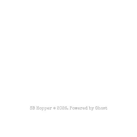
SB Hopper © 2026. Powered by
Ghost