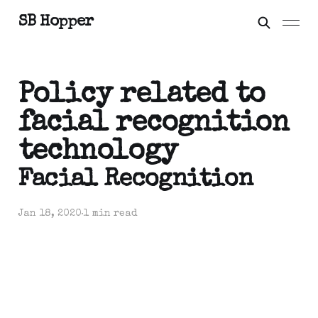
SB Hopper
Policy related to
facial recognition
technology
Facial Recognition
Jan 18, 2020
1 min read