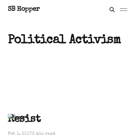
SB Hopper
Political Activism
Resist
Feb 1, 2017
3 min read