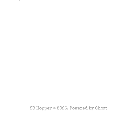
SB Hopper © 2026. Powered by
Ghost