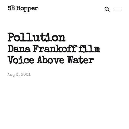
SB Hopper
Pollution
Dana Frankoff film
Voice Above Water
Aug 3, 2021