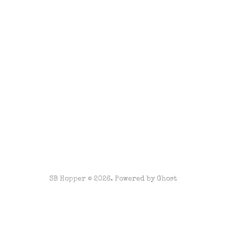
SB Hopper © 2026. Powered by
Ghost