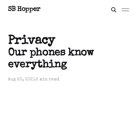
SB Hopper
Privacy
Our phones know
everything
Aug 20, 2021
2 min read