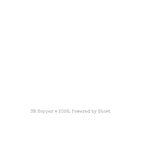
SB Hopper © 2026. Powered by
Ghost