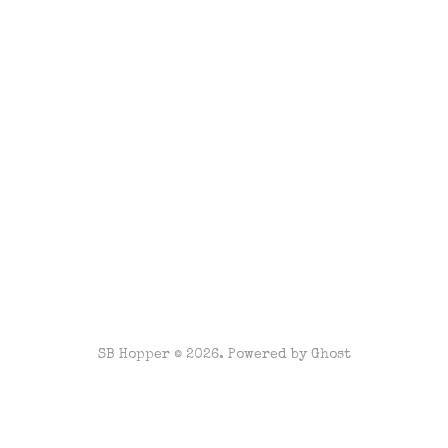
SB Hopper © 2026. Powered by
Ghost