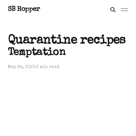
SB Hopper
Quarantine recipes
Temptation
May 24, 2020
2 min read