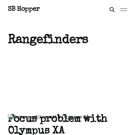
SB Hopper
Rangefinders
Focus problem with
Olympus XA