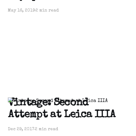
May 16, 2019
2 min read
Vintage: Second
Attempt at Leica IIIA
Dec 29, 2017
2 min read