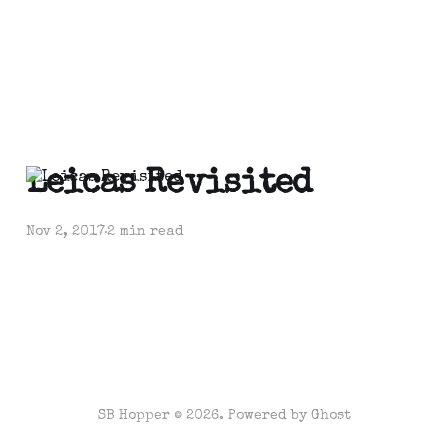
Leicas Revisited
Nov 2, 2017
2 min read
SB Hopper © 2026. Powered by
Ghost