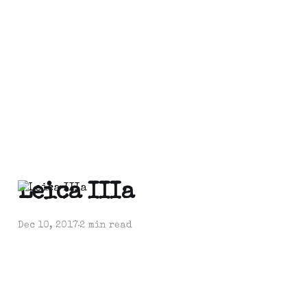
Leica IIIa
Dec 10, 2017
2 min read