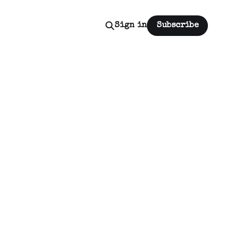
Sign in
Subscribe