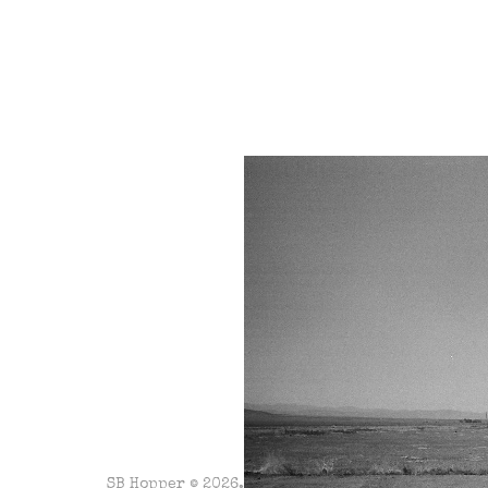
SB Hopper © 2026. Powered by
Ghost