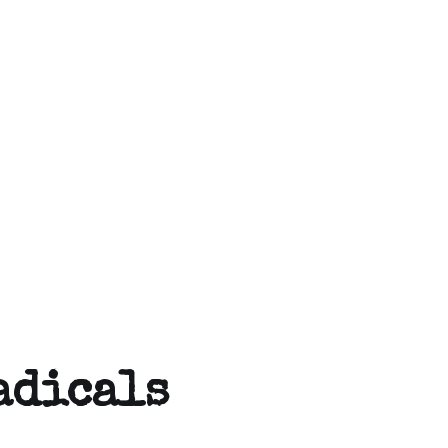
adicals