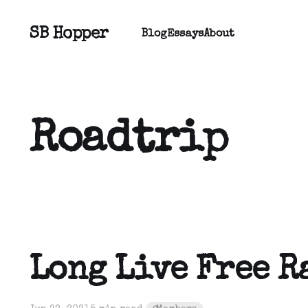
SB Hopper
Blog
Essays
About
Roadtrip
Long Live Free R