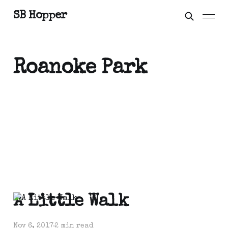
SB Hopper
Roanoke Park
A Little Walk
Nov 6, 2017
2 min read