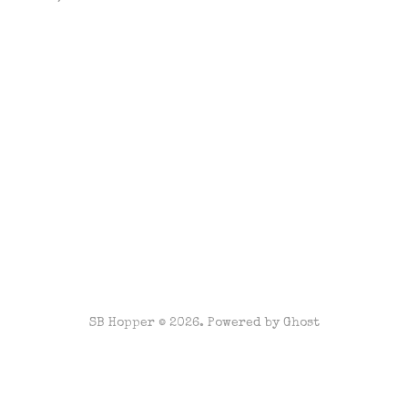
SB Hopper © 2026. Powered by
Ghost