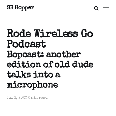
SB Hopper
Rode Wireless Go
Podcast
Hopcast: another
edition of old dude
talks into a
microphone
Jul 3, 2020
2 min read