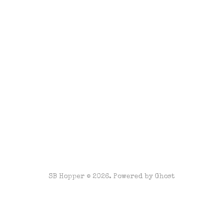
SB Hopper © 2026. Powered by
Ghost