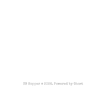
SB Hopper © 2026. Powered by
Ghost