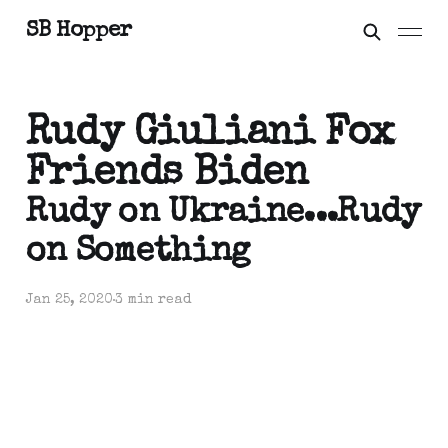
SB Hopper
Rudy Giuliani Fox
Friends Biden
Rudy on Ukraine...Rudy
on Something
Jan 25, 2020
3 min read