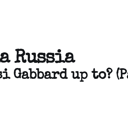
a Russia
i Gabbard up to? (P