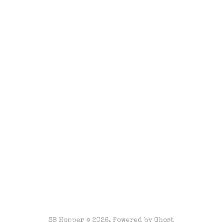
SB Hopper © 2026. Powered by
Ghost