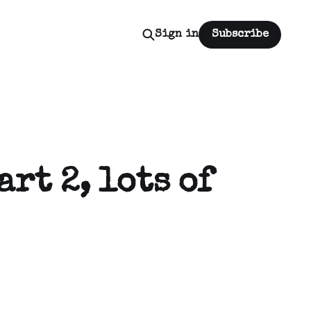
Sign in
Subscribe
art 2, lots of