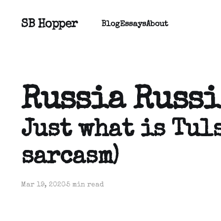
SB Hopper
Blog
Essays
About
Russia Russi
Just what is Tuls
sarcasm)
Mar 19, 2020
5 min read