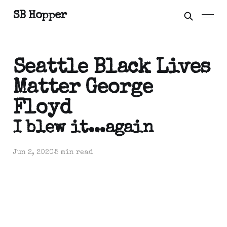
SB Hopper
Seattle Black Lives
Matter George
Floyd
I blew it...again
Jun 2, 2020
5 min read