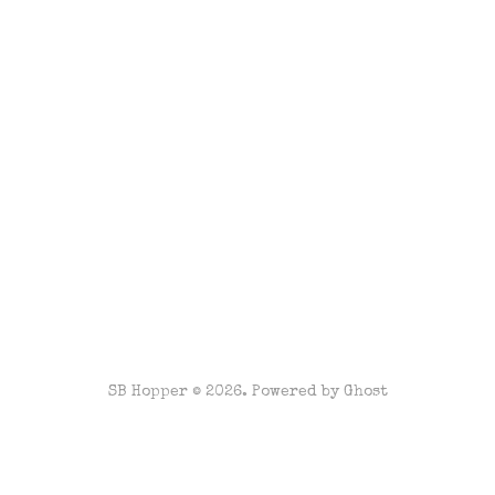
SB Hopper © 2026. Powered by
Ghost