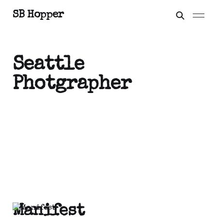
SB Hopper
Seattle
Photgrapher
Manifest