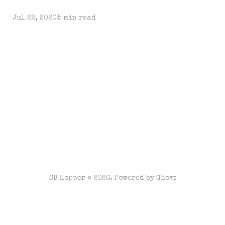
Jul 22, 2020
5 min read
SB Hopper © 2026. Powered by
Ghost