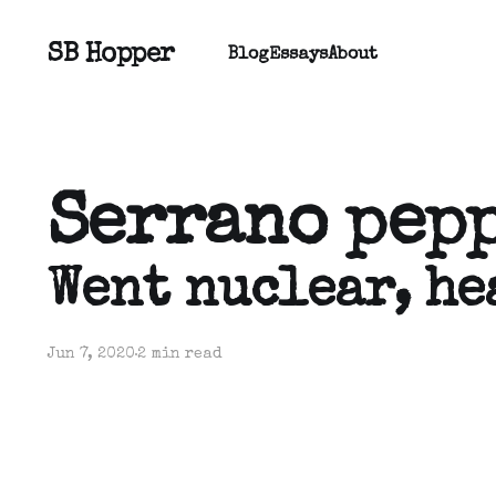
SB Hopper
Blog
Essays
About
Serrano pep
Went nuclear, he
Jun 7, 2020
2 min read