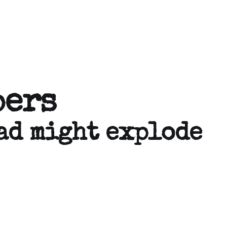
pers
ad might explode