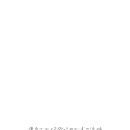
SB Hopper © 2026. Powered by
Ghost