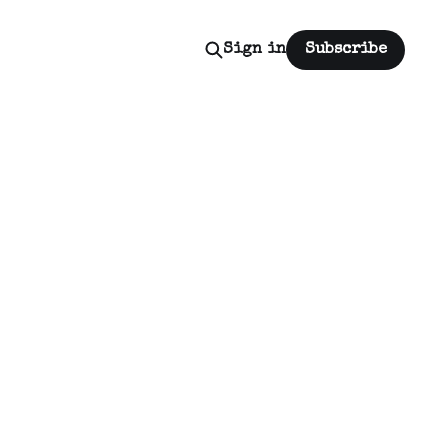
Sign in
Subscribe