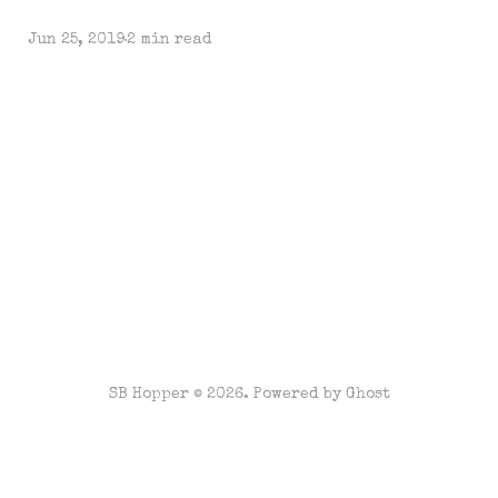
Jun 25, 2019
2 min read
SB Hopper © 2026. Powered by
Ghost