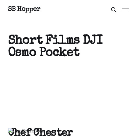
SB Hopper
Short Films DJI
Osmo Pocket
Chef Chester