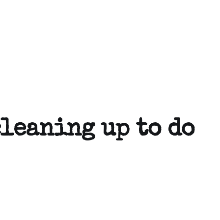
cleaning up to do