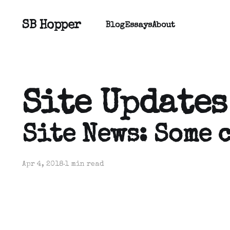
SB Hopper
Blog
Essays
About
Site Updates
Site News: Some 
Apr 4, 2018
1 min read