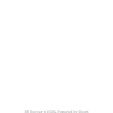
SB Hopper © 2026. Powered by
Ghost