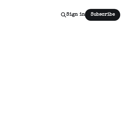
Sign in
Subscribe