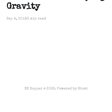
Gravity
Sep 4, 2019
3 min read
SB Hopper © 2026. Powered by
Ghost