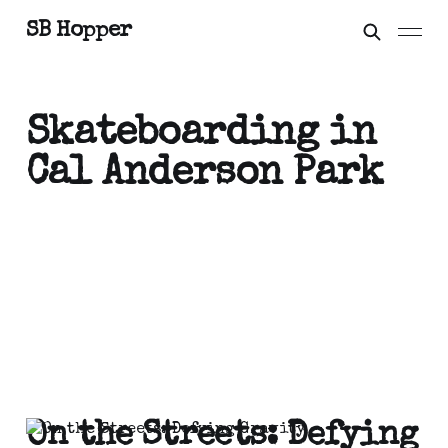
SB Hopper
Skateboarding in
Cal Anderson Park
On the Streets: Defying