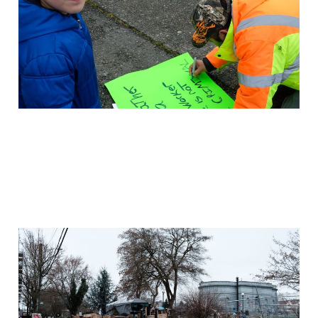
Dec 19, 2020
2 min read
Members
Sweep seems imminent
Dec 16, 2020
2 min read