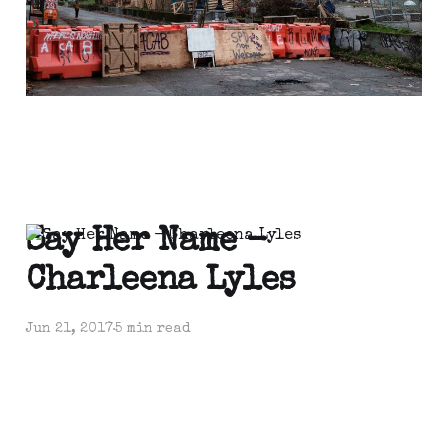
Say Her Name -
Charleena Lyles
Jun 21, 2017
5 min read