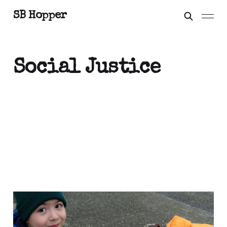
SB Hopper
Social Justice
My father is a good
worker