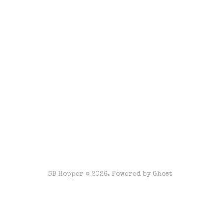
SB Hopper © 2026. Powered by
Ghost