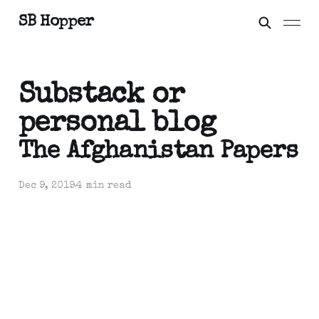
SB Hopper
Substack or
personal blog
The Afghanistan Papers
Dec 9, 2019
4 min read