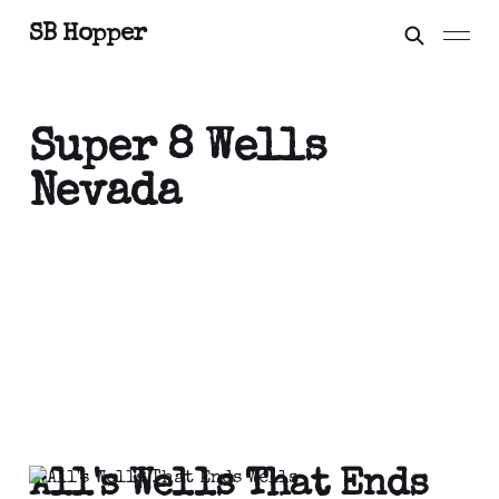
SB Hopper
Super 8 Wells
Nevada
All's Wells That Ends