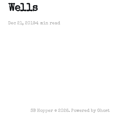
Wells
Dec 21, 2019
4 min read
SB Hopper © 2026. Powered by
Ghost