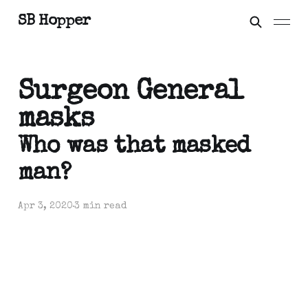
SB Hopper
Surgeon General
masks
Who was that masked
man?
Apr 3, 2020
3 min read