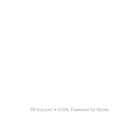
SB Hopper © 2026. Powered by
Ghost