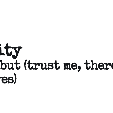
ity
but (trust me, ther
es)