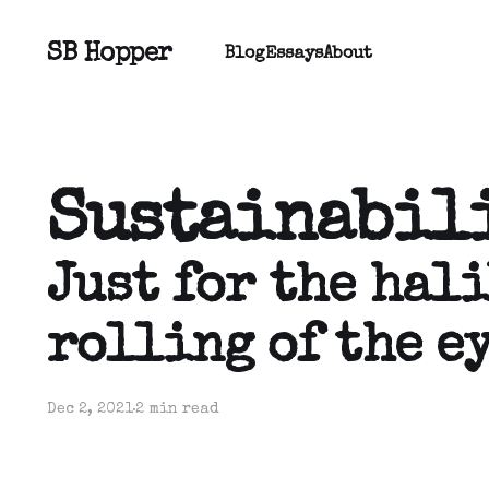
SB Hopper
Blog
Essays
About
Sustainabil
Just for the hali
rolling of the ey
Dec 2, 2021
2 min read