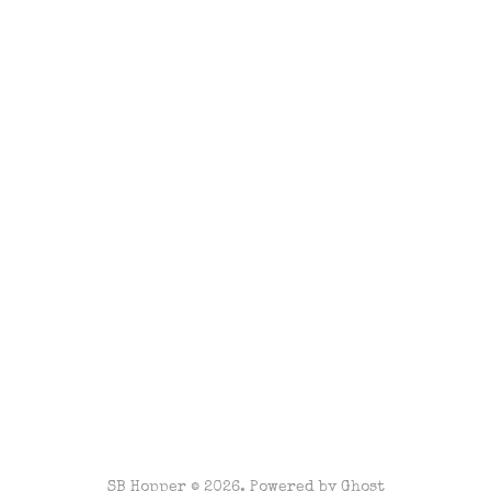
SB Hopper © 2026. Powered by
Ghost