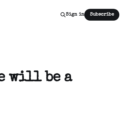
Sign in
Subscribe
e will be a