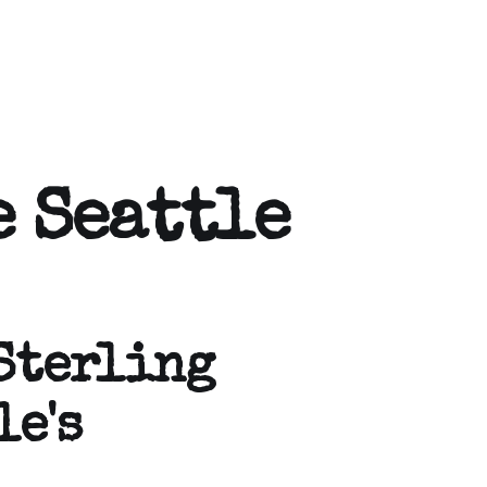
 Seattle
Sterling
le's