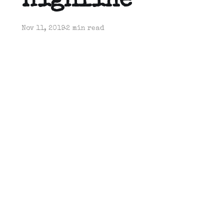
Highline
Nov 11, 2019
2 min read