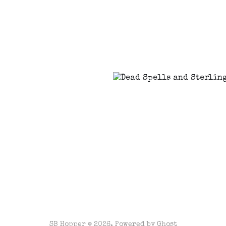
SB Hopper © 2026. Powered by
Ghost