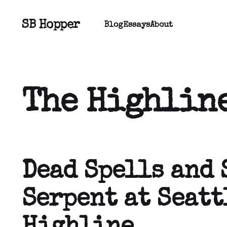
SB Hopper
Blog
Essays
About
The Highline
Dead Spells and 
Serpent at Seatt