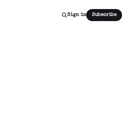
Sign in
Subscribe