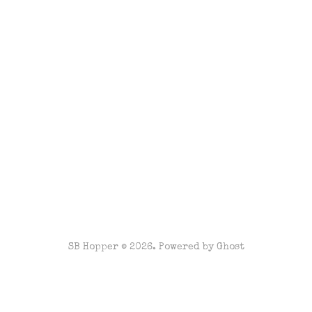
SB Hopper © 2026. Powered by
Ghost