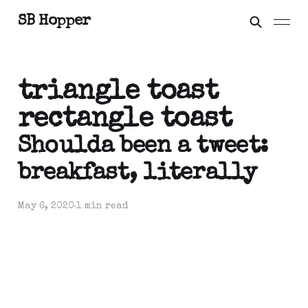
SB Hopper
triangle toast
rectangle toast
Shoulda been a tweet:
breakfast, literally
May 6, 2020
1 min read