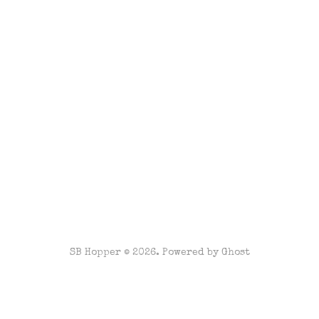
SB Hopper © 2026. Powered by
Ghost