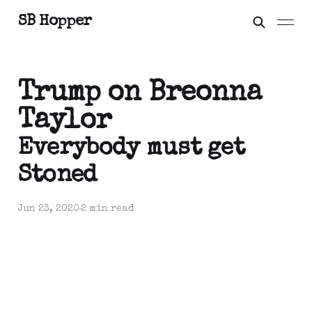
SB Hopper
Trump on Breonna
Taylor
Everybody must get
Stoned
Jun 23, 2020
2 min read