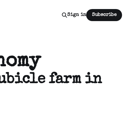
Sign in
Subscribe
nomy
ubicle farm in