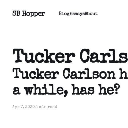
SB Hopper
Blog
Essays
About
Tucker Carl
Tucker Carlson h
a while, has he?
Apr 7, 2020
3 min read