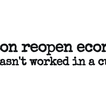
son reopen eco
asn't worked in a c