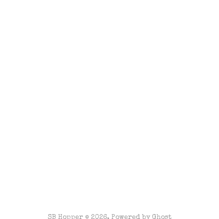
SB Hopper © 2026. Powered by
Ghost