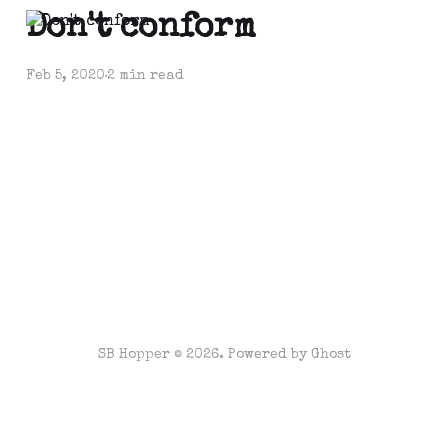
Don't conform
Feb 5, 2020
2 min read
SB Hopper © 2026. Powered by
Ghost