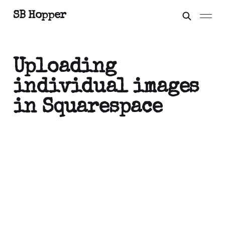
SB Hopper
Uploading
individual images
in Squarespace