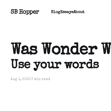
SB Hopper
Blog
Essays
About
Was Wonder 
Use your words
Aug 1, 2020
7 min read