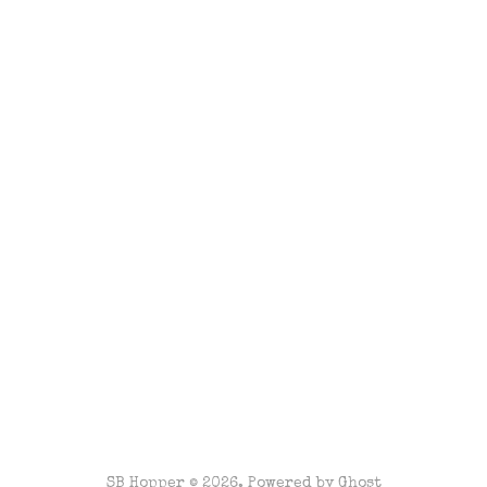
SB Hopper © 2026. Powered by
Ghost