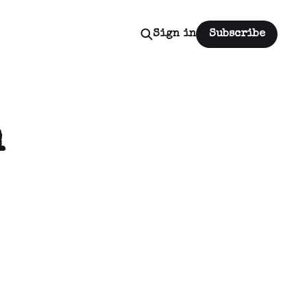
Sign in
Subscribe
n