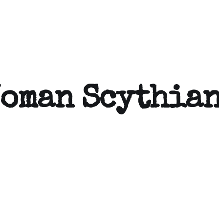
Woman Scythia