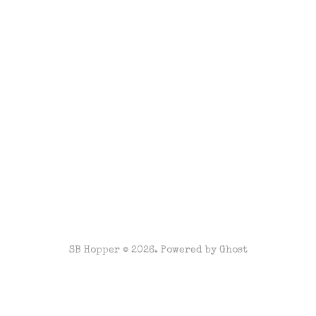
SB Hopper © 2026. Powered by
Ghost