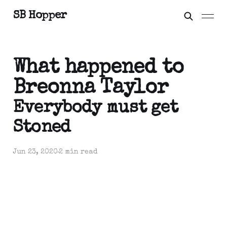
SB Hopper
What happened to
Breonna Taylor
Everybody must get
Stoned
Jun 23, 2020
2 min read