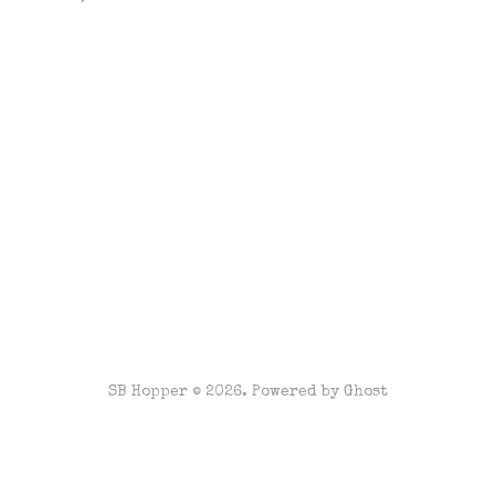
SB Hopper © 2026. Powered by
Ghost