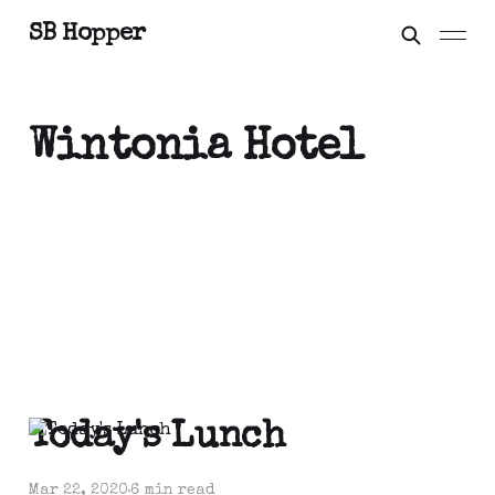
SB Hopper
Wintonia Hotel
Today's Lunch
Mar 22, 2020
6 min read