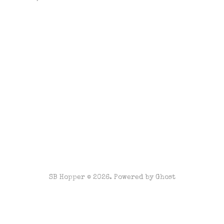
SB Hopper © 2026. Powered by
Ghost