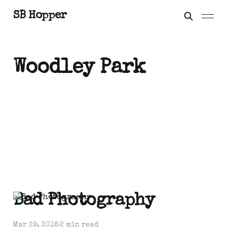
SB Hopper
Woodley Park
Bad Photography
Mar 29, 2018
2 min read