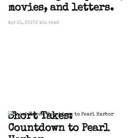
movies, and letters.
Apr 21, 2017
2 min read
Short Takes:
Countdown to Pearl