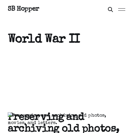
SB Hopper
World War II
Preserving and
archiving old photos,