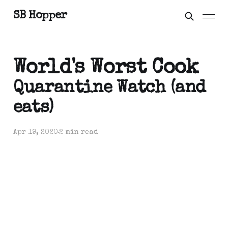
SB Hopper
World's Worst Cook
Quarantine Watch (and
eats)
Apr 19, 2020
2 min read