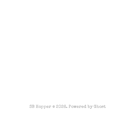
SB Hopper © 2026. Powered by
Ghost