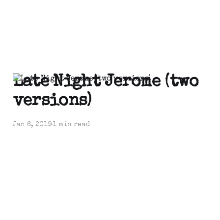
Late Night Jerome (two
versions)
Jan 6, 2019
1 min read