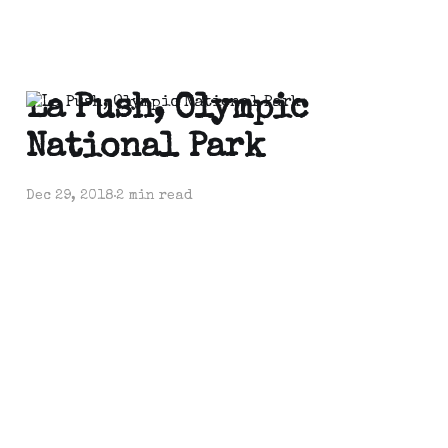
La Push, Olympic
National Park
Dec 29, 2018
2 min read