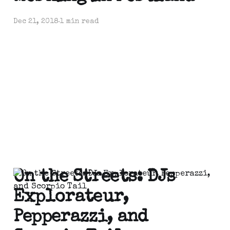
Dec 21, 2018
1 min read
On the Streets: DJs
Explorateur,
Pepperazzi, and