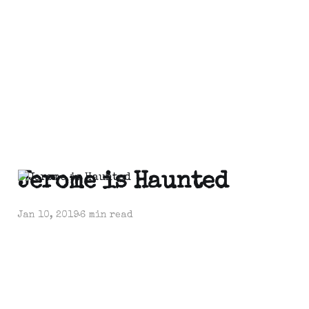
Jerome is Haunted
Jan 10, 2019
6 min read