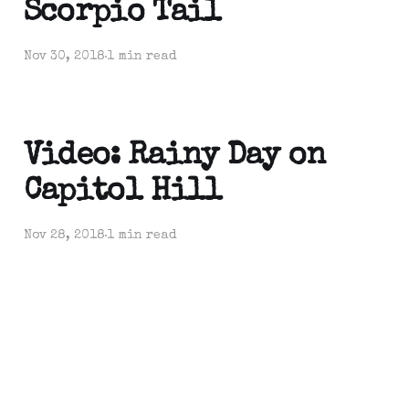
Scorpio Tail
Nov 30, 2018
1 min read
Video: Rainy Day on
Capitol Hill
Nov 28, 2018
1 min read