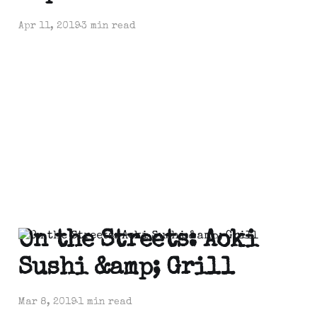
Apr 11, 2019
3 min read
On the Streets: Aoki
Sushi &amp; Grill
Mar 8, 2019
1 min read