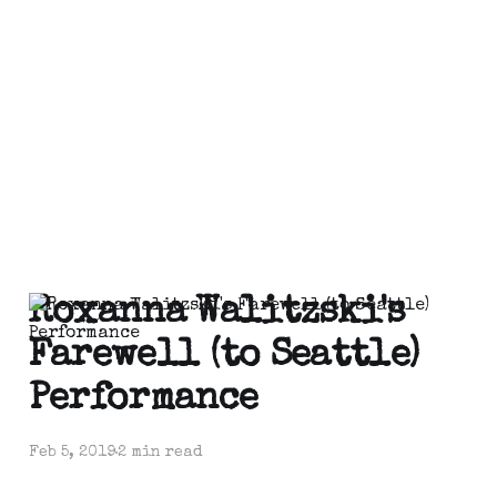
Roxanna Walitzski's
Farewell (to Seattle)
Performance
Feb 5, 2019
2 min read