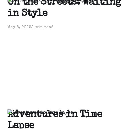
On the Streets: Waiting
in Style
May 8, 2019
1 min read
Adventures in Time
Lapse