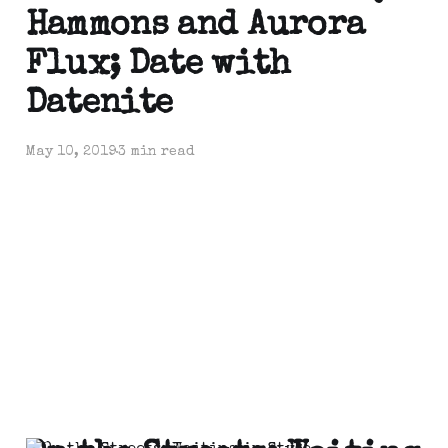
Hammons and Aurora
Flux; Date with
Datenite
May 10, 2019
3 min read