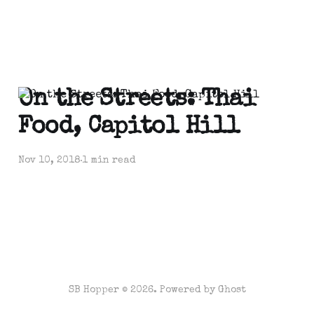
On the Streets: Thai
Food, Capitol Hill
Nov 10, 2018
1 min read
SB Hopper © 2026. Powered by
Ghost