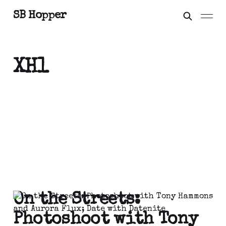
SB Hopper
XH1
On the Streets:
Photoshoot with Tony