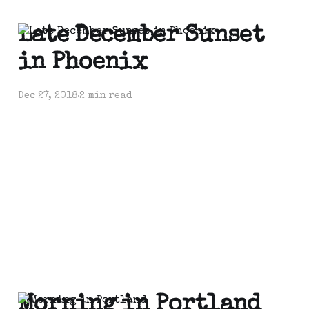
Late December Sunset
in Phoenix
Dec 27, 2018
2 min read
Morning in Portland