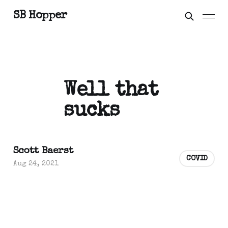
SB Hopper
Well that
sucks
Scott Baerst
COVID
Aug 24, 2021