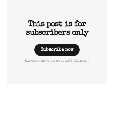
This post is for
subscribers only
Subscribe now
Already have an account? Sign in.