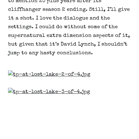
to mention 20 plus years after its
cliffhanger season 2 ending. Still, I’ll give
it a shot. I love the dialogue and the
settings. I could do without some of the
supernatural extra dimension aspects of it,
but given that it’s David Lynch, I shouldn’t
jump to any hasty conclusions.