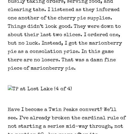
busily taking orders, serving food, and
clearing tabs. I listened as they informed
one another of the cherry pie supplies.
Things didn’t look good. They were down to
about their last two slices. I ordered one,
but no luck. Instead, I got the marionberry
pie as a consolation prize. In this game
there are no losers. That was a damn fine
piece of marionberry pie.
Have I become a Twin Peaks convert? We’ll
see. I’ve already broken the cardinal rule of
not starting a series mid-way through, not