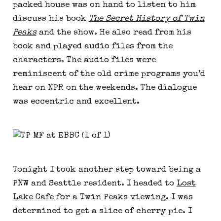
packed house was on hand to listen to him
discuss his book
The Secret History of Twin
Peaks
and the show. He also read from his
book and played audio files from the
characters. The audio files were
reminiscent of the old crime programs you’d
hear on NPR on the weekends. The dialogue
was eccentric and excellent.
Tonight I took another step toward being a
PNW and Seattle resident. I headed to
Lost
Lake Cafe
for a Twin Peaks viewing. I was
determined to get a slice of cherry pie. I