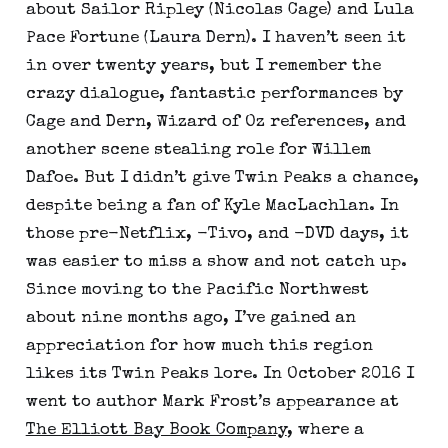
about Sailor Ripley (Nicolas Cage) and Lula
Pace Fortune (Laura Dern). I haven’t seen it
in over twenty years, but I remember the
crazy dialogue, fantastic performances by
Cage and Dern, Wizard of Oz references, and
another scene stealing role for Willem
Dafoe. But I didn’t give Twin Peaks a chance,
despite being a fan of Kyle MacLachlan. In
those pre-Netflix, -Tivo, and -DVD days, it
was easier to miss a show and not catch up.
Since moving to the Pacific Northwest
about nine months ago, I’ve gained an
appreciation for how much this region
likes its Twin Peaks lore. In October 2016 I
went to author Mark Frost’s appearance at
The Elliott Bay Book Company
, where a