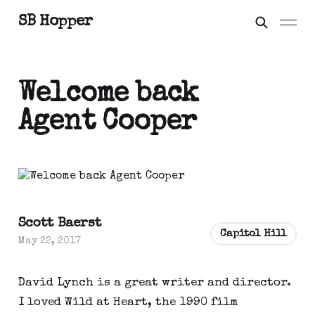
SB Hopper
Welcome back
Agent Cooper
Scott Baerst
Capitol Hill
May 22, 2017
David Lynch is a great writer and director.
I loved Wild at Heart, the 1990 film