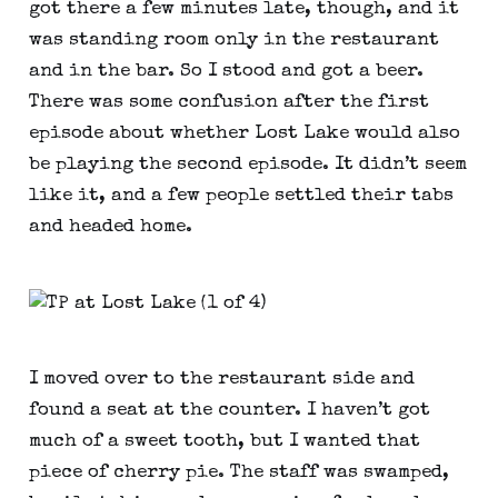
got there a few minutes late, though, and it
was standing room only in the restaurant
and in the bar. So I stood and got a beer.
There was some confusion after the first
episode about whether Lost Lake would also
be playing the second episode. It didn’t seem
like it, and a few people settled their tabs
and headed home.
I moved over to the restaurant side and
found a seat at the counter. I haven’t got
much of a sweet tooth, but I wanted that
piece of cherry pie. The staff was swamped,