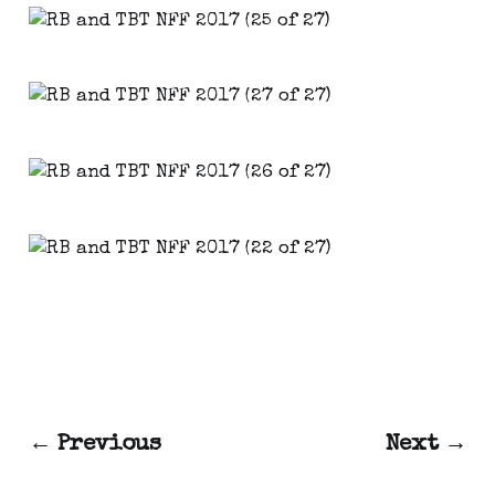
← Previous
Next →