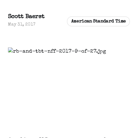
Scott Baerst
American Standard Time
May 31, 2017