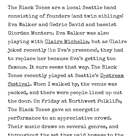
The Black Tones are a local Seattle band
consisting of founders (and twin siblings)
Eva Walker and Cedric David and bassist
Giordan Montero. Eva Walker was also
playing with
Claire Michelle
, but as Claire
joked recently (in Eva’s presence), they had
to replace her because Eva’s getting too
famous. It sure seems that way. The Black
Tones recently played at Seattle’s
Upstream
festival
. When I walked by, the venue was
packed, and there were people lined up out
the door. On Friday at Northwest Folklife,
The Black Tones gave an energetic
performance to an appreciative crowd.
Their music draws on several genres, and
throughout the set they paid homage to the