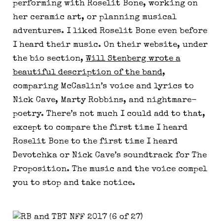
performing with Roselit Bone, working on
her ceramic art, or planning musical
adventures. I liked Roselit Bone even before
I heard their music. On their website, under
the bio section,
Will Stenberg wrote a
beautiful description of the band
,
comparing McCaslin’s voice and lyrics to
Nick Cave, Marty Robbins, and nightmare-
poetry. There’s not much I could add to that,
except to compare the first time I heard
Roselit Bone to the first time I heard
Devotchka or Nick Cave’s soundtrack for The
Proposition. The music and the voice compel
you to stop and take notice.