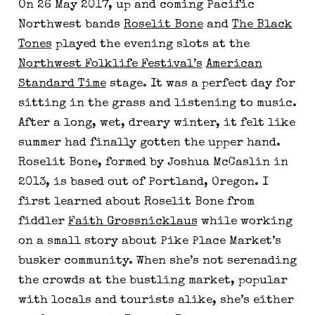
On 26 May 2017, up and coming Pacific
Northwest bands
Roselit Bone
and
The Black
Tones
played the evening slots at the
Northwest Folklife Festival’s
American
Standard Time
stage. It was a perfect day for
sitting in the grass and listening to music.
After a long, wet, dreary winter, it felt like
summer had finally gotten the upper hand.
Roselit Bone, formed by Joshua McCaslin in
2013, is based out of Portland, Oregon. I
first learned about Roselit Bone from
fiddler
Faith Grossnicklaus
while working
on a small story about Pike Place Market’s
busker community. When she’s not serenading
the crowds at the bustling market, popular
with locals and tourists alike, she’s either