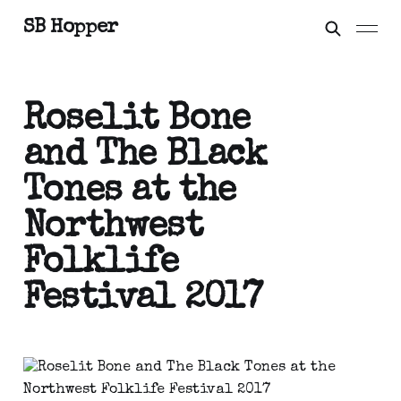
SB Hopper
Roselit Bone
and The Black
Tones at the
Northwest
Folklife
Festival 2017