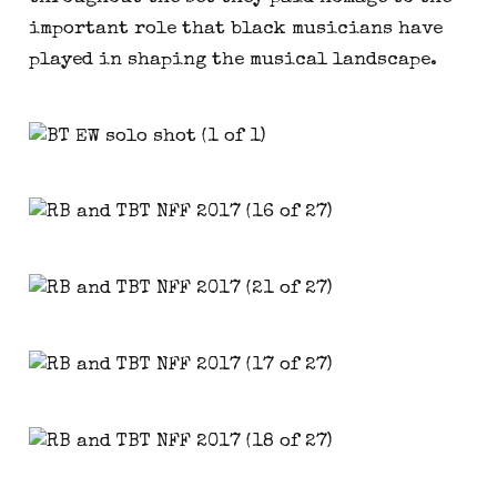
important role that black musicians have
played in shaping the musical landscape.